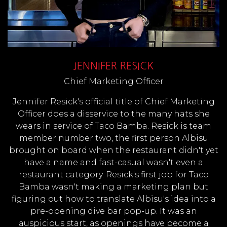
JENNIFER RESICK
Chief Marketing Officer
Jennifer Resick's official title of Chief Marketing
Officer does a disservice to the many hats she
wears in service of Taco Bamba. Resick is team
member number two, the first person Albisu
brought on board when the restaurant didn't yet
have a name and fast-casual wasn't even a
restaurant category. Resick's first job for Taco
Bamba wasn't making a marketing plan but
figuring out how to translate Albisu's idea into a
pre-opening dive bar pop-up. It was an
auspicious start, as openings have become a