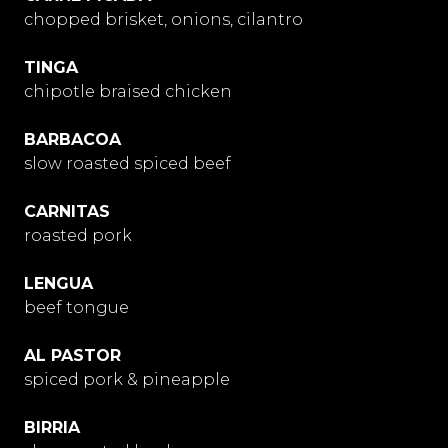
chopped brisket, onions, cilantro
TINGA
chipotle braised chicken
BARBACOA
slow roasted spiced beef
CARNITAS
roasted pork
LENGUA
beef tongue
AL PASTOR
spiced pork & pineapple
BIRRIA