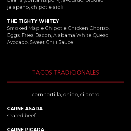
beans (contains pork), avocado, pickled
jalapeno, chipotle aioli
THE TIGHTY WHITEY
Smoked Maple Chipotle Chicken Chorizo,
Eggs, Fries, Bacon, Alabama White Queso,
Avocado, Sweet Chili Sauce
TACOS TRADICIONALES
corn tortilla, onion, cilantro
CARNE ASADA
seared beef
CARNE PICADA