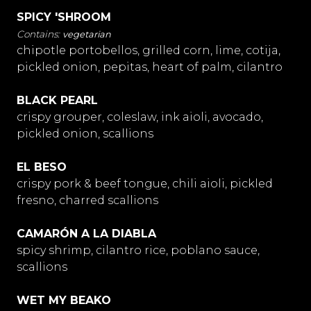
SPICY 'SHROOM
vegetarian
chipotle portobellos, grilled corn, lime, cotija,
pickled onion, pepitas, heart of palm, cilantro
BLACK PEARL
crispy grouper, coleslaw, ink aioli, avocado,
pickled onion, scallions
EL BESO
crispy pork & beef tongue, chili aioli, pickled
fresno, charred scallions
CAMARÓN A LA DIABLA
spicy shrimp, cilantro rice, poblano sauce,
scallions
WET MY BEAKO