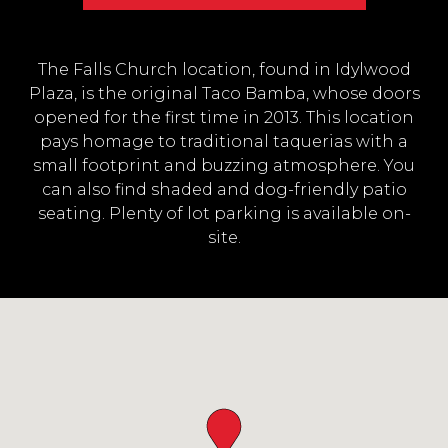
The Falls Church location, found in Idylwood
Plaza, is the original Taco Bamba, whose doors
opened for the first time in 2013. This location
pays homage to traditional taquerias with a
small footprint and buzzing atmosphere. You
can also find shaded and dog-friendly patio
seating. Plenty of lot parking is available on-
site.