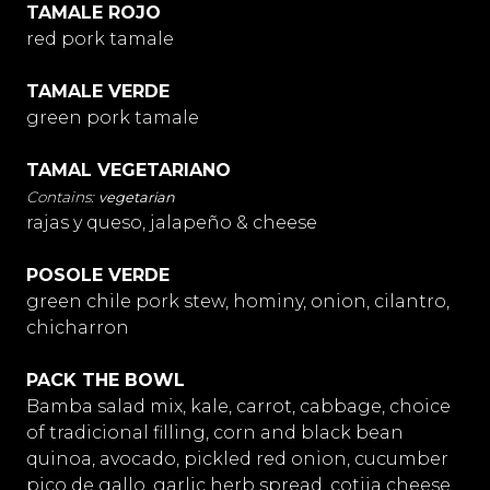
TAMALE ROJO
red pork tamale
TAMALE VERDE
green pork tamale
TAMAL VEGETARIANO
vegetarian
rajas y queso, jalapeño & cheese
POSOLE VERDE
green chile pork stew, hominy, onion, cilantro,
chicharron
PACK THE BOWL
Bamba salad mix, kale, carrot, cabbage, choice
of tradicional filling, corn and black bean
quinoa, avocado, pickled red onion, cucumber
pico de gallo, garlic herb spread, cotija cheese,