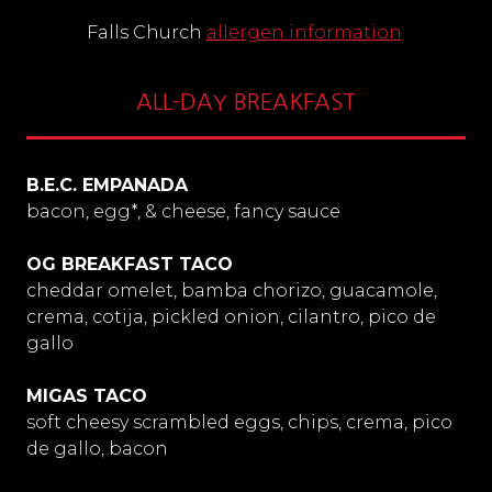
Falls Church
allergen information
ALL-DAY BREAKFAST
B.E.C. EMPANADA
bacon, egg*, & cheese, fancy sauce
OG BREAKFAST TACO
cheddar omelet, bamba chorizo, guacamole,
crema, cotija, pickled onion, cilantro, pico de
gallo
MIGAS TACO
soft cheesy scrambled eggs, chips, crema, pico
de gallo, bacon