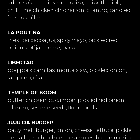
arbol spiced chicken chorizo, chipotle aioli,
chili lime chicken chicharron, cilantro, candied
fresno chiles
LA POUTINA
fries, barbacoa jus, spicy mayo, pickled red
onion, cotija cheese, bacon
LIBERTAD
bbq pork carnitas, morita slaw, pickled onion,
jalapeno, cilantro
TEMPLE OF BOOM
butter chicken, cucumber, pickled red onion,
cilantro, sesame seeds, flour tortilla
JUJU DA BURGER
patty melt burger, onion, cheese, lettuce, pickle
de gallo, nacho cheese crumbles, bacon morita