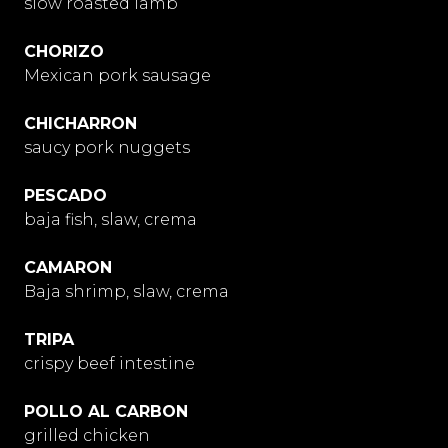
slow roasted lamb
CHORIZO
Mexican pork sausage
CHICHARRON
saucy pork nuggets
PESCADO
baja fish, slaw, crema
CAMARON
Baja shrimp, slaw, crema
TRIPA
crispy beef intestine
POLLO AL CARBON
grilled chicken