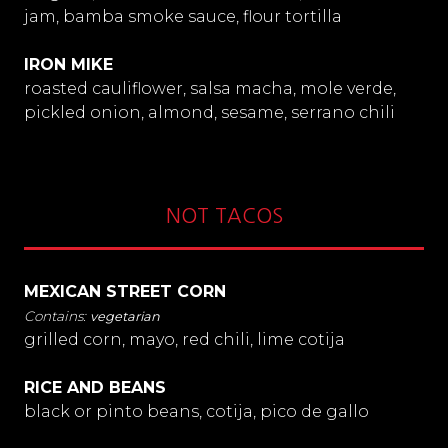
jam, bamba smoke sauce, flour tortilla
IRON MIKE
roasted cauliflower, salsa macha, mole verde,
pickled onion, almond, sesame, serrano chili
NOT TACOS
MEXICAN STREET CORN
vegetarian
grilled corn, mayo, red chili, lime cotija
RICE AND BEANS
black or pinto beans, cotija, pico de gallo