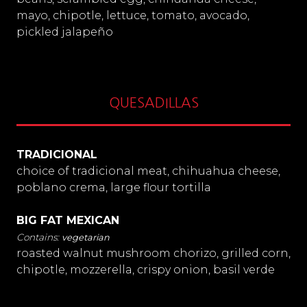
mayo, chipotle, lettuce, tomato, avocado,
pickled jalapeño
QUESADILLAS
TRADICIONAL
choice of tradicional meat, chihuahua cheese,
poblano crema, large flour tortilla
BIG FAT MEXICAN
vegetarian
roasted walnut mushroom chorizo, grilled corn,
chipotle, mozzerella, crispy onion, basil verde