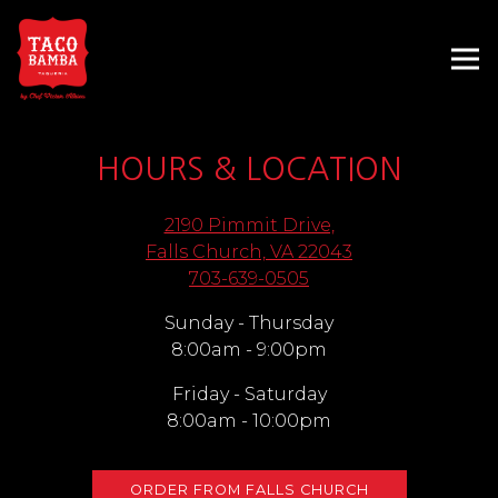
Tog
Main content starts here, tab to start navigating
HOURS & LOCATION
2190 Pimmit Drive,
(opens in a new
Falls Church, VA 22043
703-639-0505
Sunday - Thursday
8:00am - 9:00pm
Friday - Saturday
8:00am - 10:00pm
ORDER FROM FALLS CHURCH