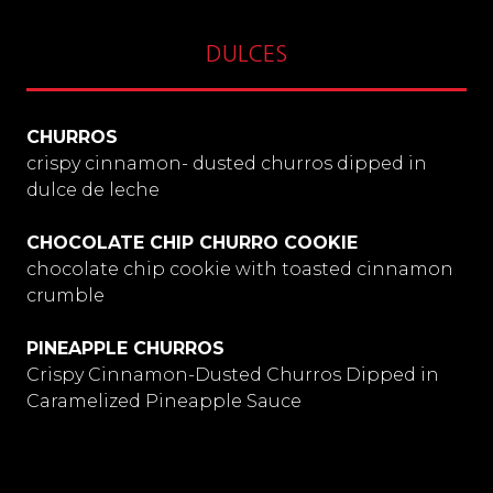
DULCES
CHURROS
crispy cinnamon- dusted churros dipped in
dulce de leche
CHOCOLATE CHIP CHURRO COOKIE
chocolate chip cookie with toasted cinnamon
crumble
PINEAPPLE CHURROS
Crispy Cinnamon-Dusted Churros Dipped in
Caramelized Pineapple Sauce