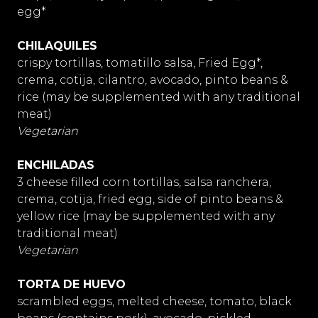
egg*
CHILAQUILES
crispy tortillas, tomatillo salsa, Fried Egg*,
crema, cotija, cilantro, avocado, pinto beans &
rice (may be supplemented with any traditional
meat)
Vegetarian
ENCHILADAS
3 cheese filled corn tortillas, salsa ranchera,
crema, cotija, fried egg, side of pinto beans &
yellow rice (may be supplemented with any
traditional meat)
Vegetarian
TORTA DE HUEVO
scrambled eggs, melted cheese, tomato, black