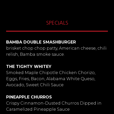
SPECIALS
BAMBA DOUBLE SMASHBURGER
brisket chop chop patty, American cheese, chili
relish, Bamba smoke sauce.
THE TIGHTY WHITEY
Smoked Maple Chipotle Chicken Chorizo,
Eggs, Fries, Bacon, Alabama White Queso,
Avocado, Sweet Chili Sauce
PINEAPPLE CHURROS
Crispy Cinnamon-Dusted Churros Dipped in
Caramelized Pineapple Sauce