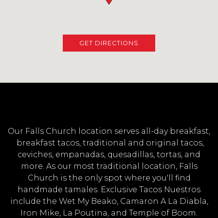
(OPENS IN A NEW TAB
GET DIRECTIONS
Our Falls Church location serves all-day breakfast,
breakfast tacos, traditional and original tacos,
ceviches, empanadas, quesadillas, tortas, and
more. As our most traditional location, Falls
Church is the only spot where you'll find
handmade tamales. Exclusive Tacos Nuestros
include the Wet My Beako, Camaron A La Diabla,
Iron Mike, La Poutina, and Temple of Boom.