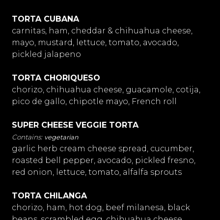
TORTA CUBANA
carnitas, ham, cheddar & chihuahua cheese,
mayo, mustard, lettuce, tomato, avocado,
pickled jalapeno
TORTA CHORIQUESO
chorizo, chihuahua cheese, guacamole, cotija,
pico de gallo, chipotle mayo, French roll
SUPER CHEESE VEGGIE TORTA
vegetarian
garlic herb cream cheese spread, cucumber,
roasted bell pepper, avocado, pickled fresno,
red onion, lettuce, tomato, alfalfa sprouts
TORTA CHILANGA
chorizo, ham, hot dog, beef milanesa, black
beans, scrambled egg, chihuahua cheese,