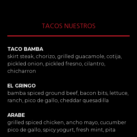
TACOS NUESTROS
TACO BAMBA
skirt steak, chorizo, grilled guacamole, cotija,
pickled onion, pickled fresno, cilantro,
chicharron
EL GRINGO
bamba spiced ground beef, bacon bits, lettuce,
ranch, pico de gallo, cheddar quesadilla
ARABE
grilled spiced chicken, ancho mayo, cucumber
pico de gallo, spicy yogurt, fresh mint, pita