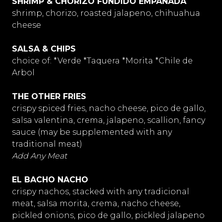
SHRIMP & CHORIZO FUNDIDO EMPANADA
shrimp, chorizo, roasted jalapeno, chihuahua
cheese
SALSA & CHIPS
choice of: *Verde *Taquera *Morita *Chile de
Arbol
THE OTHER FRIES
crispy spiced fries, nacho cheese, pico de gallo,
salsa valentina, crema, jalapeno, scallion, fancy
sauce (may be supplemented with any
traditional meat)
Add Any Meat
EL BACHO NACHO
crispy nachos, stacked with any tradicional
meat, salsa morita, crema, nacho cheese,
pickled onions, pico de gallo, pickled jalapeno