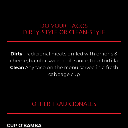
DO YOUR TACOS
DIRTY-STYLE OR CLEAN-STYLE
Dirty
Tradicional meats grilled with onions &
cheese, bamba sweet chili sauce, flour tortilla
Clean
Any taco on the menu served in a fresh
cabbage cup
OTHER TRADICIONALES
CUP O'BAMBA