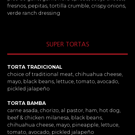
fresnos, pepitas, tortilla crumble, crispy onions,
verde ranch dressing
SUPER TORTAS
TORTA TRADICIONAL
choice of traditional meat, chihuahua cheese,
mayo, black beans, lettuce, tomato, avocado,
pickled jalapeño
TORTA BAMBA
carne asada, chorizo, al pastor, ham, hot dog,
beef & chicken milanesa, black beans,
chihuahua cheese, mayo, pineapple, lettuce,
tomato, avocado, pickled jalapeño