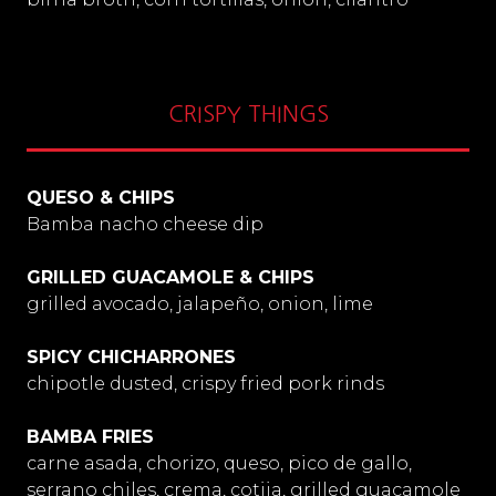
CRISPY THINGS
QUESO & CHIPS
Bamba nacho cheese dip
GRILLED GUACAMOLE & CHIPS
grilled avocado, jalapeño, onion, lime
SPICY CHICHARRONES
chipotle dusted, crispy fried pork rinds
BAMBA FRIES
carne asada, chorizo, queso, pico de gallo,
serrano chiles, crema, cotija, grilled guacamole