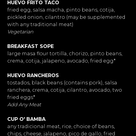
HUEVO FRITO TACO
fried egg, salsa macha, pinto beans, cotija,
pickled onion, cilantro (may be supplemented
with any traditional meat)
Vegetarian
BREAKFAST SOPE
large masa flour tortilla, chorizo, pinto beans,
crema, cotija, jalapeno, avocado, fried egg*
HUEVO RANCHEROS
tostados, black beans (contains pork), salsa
ranchera, crema, cotija, cilantro, avocado, two
fried eggs*
Add Any Meat
CUP O' BAMBA
any tradicional meat, rice, choice of beans,
chips, cheese, jalapeno, pico de gallo, fried