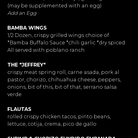
(may be supplemented with an egg)
Add an Egg
BAMBA WINGS
1/2 Dozen, crispy grilled wings choice of:
*Bamba Buffalo Sauce *chili garlic *dry spiced
All served with poblano ranch
THE "JEFFREY"
crispy meat spring roll, carne asada, pork al
pastor, chorizo, chihuahua cheese, peppers,
onions, bit of this, bit of that, serrano salsa
verde
FLAUTAS
rolled crispy chicken tacos, pinto beans,
lettuce, cotija, crema, pico de gallo