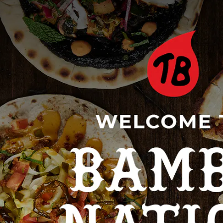
, tab to start navigating