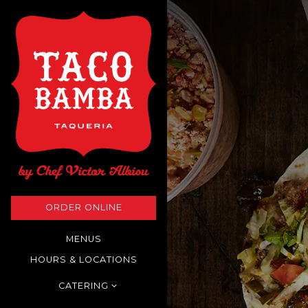
Main content starts here
ORDER ONLINE
MENUS
HOURS & LOCATIONS
CATERING