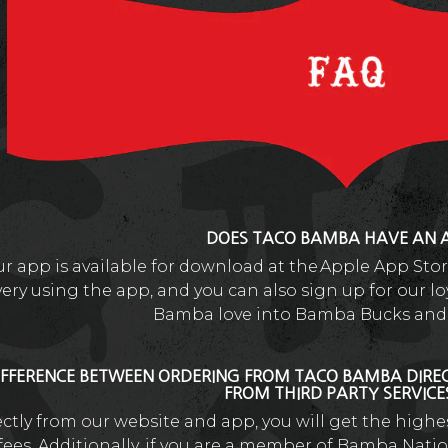
DOES TACO BAMBA HAVE AN 
ur app is available for download at the Apple App Sto
very using the app, and you can also sign up for our 
Bamba love into Bamba Bucks and 
IFFERENCE BETWEEN ORDERING FROM TACO BAMBA DIRE
FROM THIRD PARTY SERVIC
rectly from our website and app, you will get the high
ees. Additionally, if you are a member of Bamba Natio