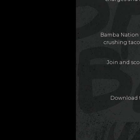
Bamba Nation is
crushing taco
Join and scor
Download t