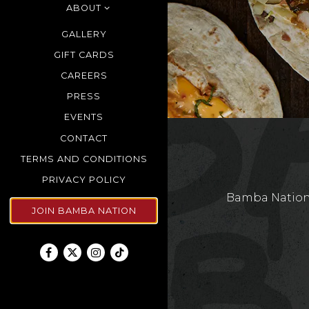
ABOUT
GALLERY
GIFT CARDS
CAREERS
PRESS
EVENTS
CONTACT
TERMS AND CONDITIONS
(OPENS IN A NEW TAB)
PRIVACY POLICY
Bamba Nation 
JOIN BAMBA NATION
Facebook (opens in a new tab)
Twitter (opens in a new tab)
Instagram (opens in a new tab)
TikTok (opens in a new tab)