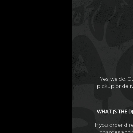
Yes, we do. O
pickup or deli
WHAT IS THE D
If you order di
charges and f