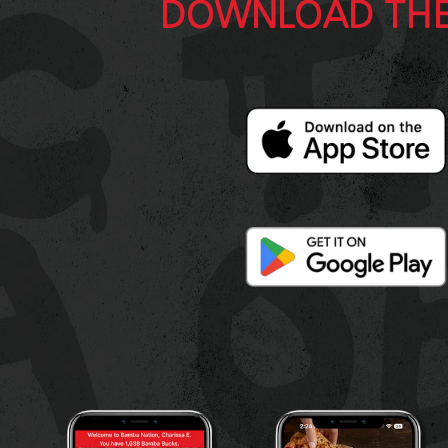
DOWNLOAD THE