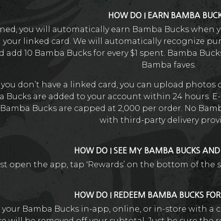
HOW DO I EARN BAMBA BUC
ined, you will automatically earn Bamba Bucks when y
h your linked card. We will automatically recognize pu
 add 10 Bamba Bucks for every $1 spent. Bamba Buck
Bamba faves.
f you don’t have a linked card, you can upload photos 
 Bucks are added to your account within 24 hours. E-
Bamba Bucks are capped at 2,000 per order. No Bamb
with third-party delivery prov
HOW DO I SEE MY BAMBA BUCKS AN
st open the app, tap 'Rewards’ on the bottom of the 
HOW DO I REDEEM BAMBA BUCKS FO
your Bamba Bucks in-app, online, or in-store with a c
e will be removed off your subtotal. Just be sure the r