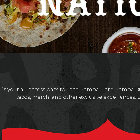
is your all-access pass to Taco Bamba. Earn Bamba Bu
tacos, merch, and other exclusive experiences. 