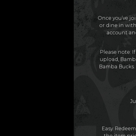
Once you’ve jo
or dine in wit
account and
Please note: I
upload, Bamba
Bamba Bucks. 
Ju
Easy. Redeem 
the item pric