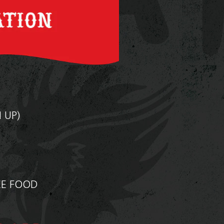
N UP)
A
EE FOOD