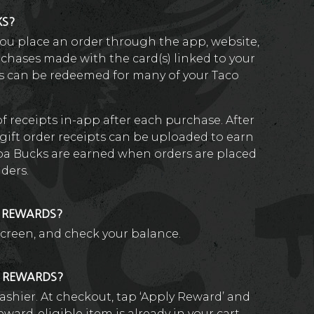
KS?
ou place an order through the app, website,
rchases made with the card(s) linked to your
s can be redeemed for many of your Taco
of receipts in-app after each purchase. After
gift order receipts can be uploaded to earn
a Bucks are earned when orders are placed
iders.
D REWARDS?
screen, and check your balance.
R REWARDS?
ashier. At checkout, tap ‘Apply Reward’ and
eward-eligible item is already in your cart.