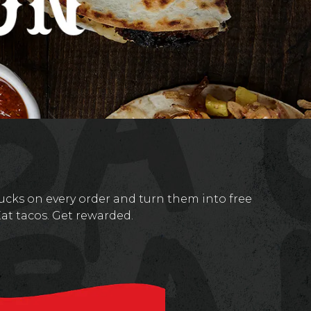
cks on every order and turn them into free
Eat tacos. Get rewarded.