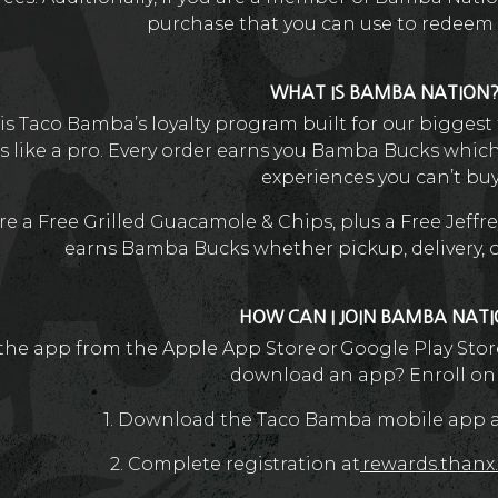
purchase that you can use to redeem f
WHAT IS BAMBA NATION
 Taco Bamba’s loyalty program built for our biggest f
s like a pro. Every order earns you Bamba Bucks whic
experiences you can’t buy
e a Free Grilled Guacamole & Chips, plus a Free Jeffre
earns Bamba Bucks whether pickup, delivery, or 
HOW CAN I JOIN BAMBA NAT
he app from the Apple App Store or Google Play Store
download an app? Enroll on
1. Download the Taco Bamba mobile app an
2. Complete registration at
rewards.than