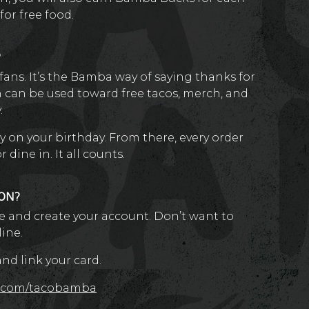
or free food.
?
ans. It’s the Bamba way of saying thanks for
h can be used toward free tacos, merch, and
.
y on your birthday. From there, every order
dine in. It all counts.
ION?
 and create your account. Don’t want to
line.
d link your card.
x.com/tacobamba