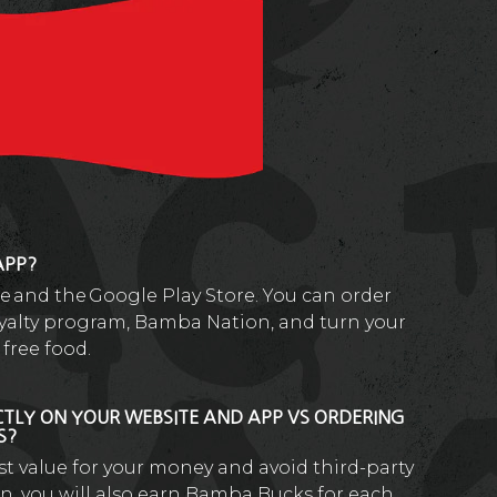
APP?
re and the Google Play Store. You can order
loyalty program, Bamba Nation, and turn your
free food.
CTLY ON YOUR WEBSITE AND APP VS ORDERING
ES?
est value for your money and avoid third-party
n, you will also earn Bamba Bucks for each