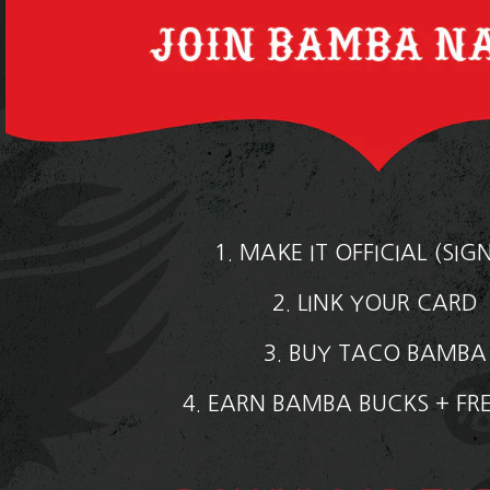
1. MAKE IT OFFICIAL (SIG
2. LINK YOUR CARD
3. BUY TACO BAMB
4. EARN BAMBA BUCKS + FR